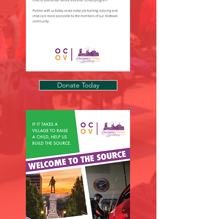
Donate Today