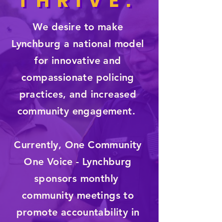
THRIVE.
THRIVE.
We desire to make
Lynchburg a national model
for innovative and
compassionate policing
practices, and increased
community engagement.
Currently, One Community
One Voice - Lynchburg
sponsors monthly
community meetings to
promote accountability in