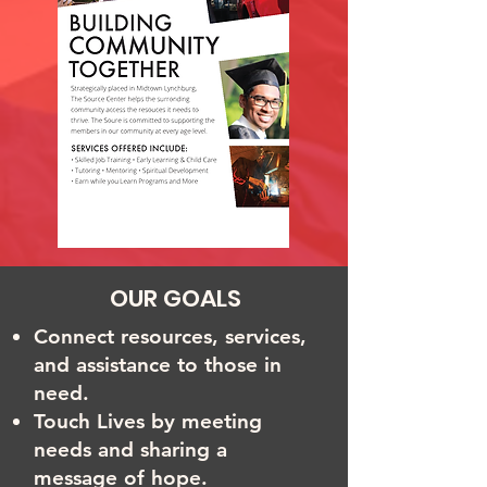
OUR GOALS
Connect resources, services,
and assistance to those in
need.
Touch Lives by meeting
needs and sharing a
message of hope.