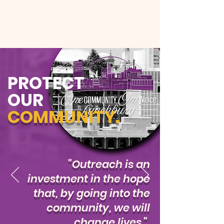
PROTECT
OUR
COMMUNITY.
"Outreach is an
investment in the hope
that, by going into the
community, we will
change lives."