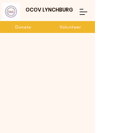
OCOV LYNCHBURG
Donate
Volunteer