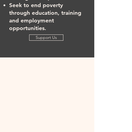
Seek to end poverty
through education, training
and employment
opportunities.
Support Us