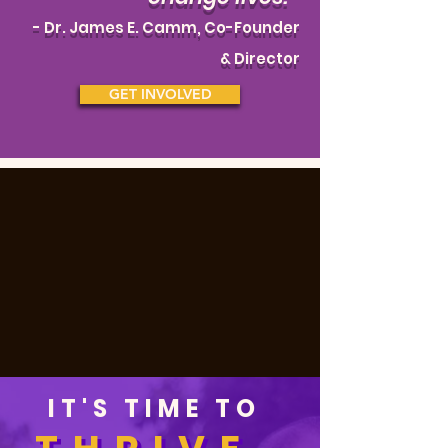
- Dr.
James E. Camm, Co-Founder
& Director
GET INVOLVED
IT'S TIME TO