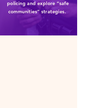
policing and explore “safe
communities” strategies.