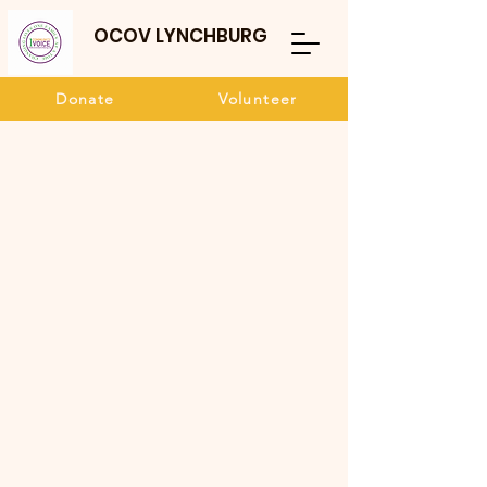
OCOV LYNCHBURG
Donate
Volunteer