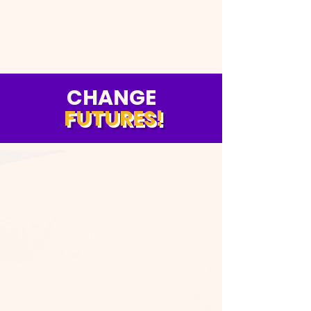
CHANGE
FUTURES!