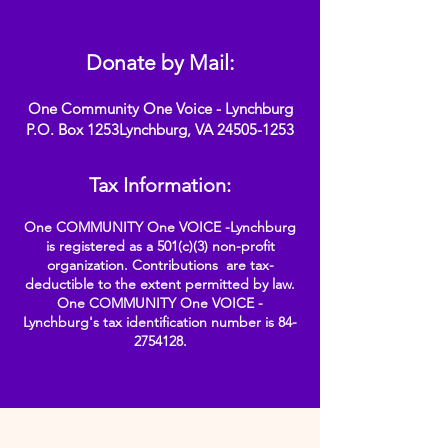
Donate by Mail:
One Community One Voice - Lynchburg
P.O. Box 1253Lynchburg, VA
24505-1253
Tax Information:
One COMMUNITY One VOICE -Lynchburg
is registered as a 501(c)(3) non-profit
organization. Contributions are tax-
deductible to the extent permitted by law.
One COMMUNITY One VOICE -
Lynchburg's tax identification number is
84-
2754128
.